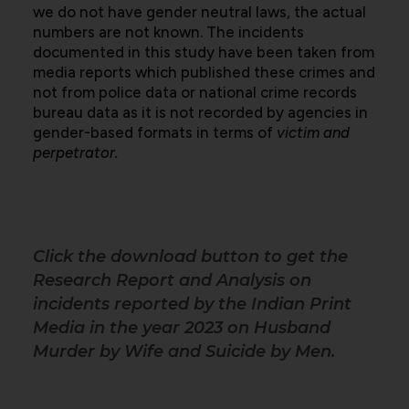
we do not have gender neutral laws, the actual
numbers are not known. The incidents
documented in this study have been taken from
media reports which published these crimes and
not from police data or national crime records
bureau data as it is not recorded by agencies in
gender-based formats in terms of
victim and
perpetrator.
Click the download button to get the
Research Report and Analysis on
incidents reported by the Indian Print
Media in the year 2023 on Husband
Murder by Wife and Suicide by Men.