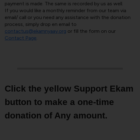
payment is made. The same is recorded by us as well.
If you would like a monthly reminder from our team via
email/ call or you need any assistance with the donation
process, simply drop en email to
contactus@ekamnyaay.org
or fill the form on our
Contact Page
.
Click the yellow Support Ekam
button to make a one-time
donation of Any amount.