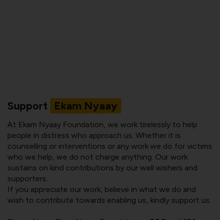
Support
Ekam Nyaay
At Ekam Nyaay Foundation, we work tirelessly to help
people in distress who approach us. Whether it is
counselling or interventions or any work we do for victims
who we help, we do not charge anything. Our work
sustains on kind contributions by our well wishers and
supporters.
If you appreciate our work, believe in what we do and
wish to contribute towards enabling us, kindly support us.