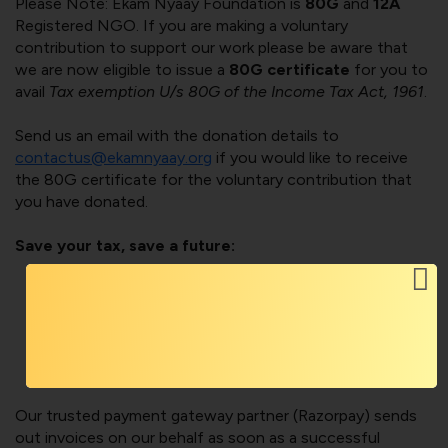
Please Note: Ekam Nyaay Foundation is
80G
and
12A
Registered NGO. If you are making a voluntary
contribution to support our work please be aware that
we are now eligible to issue a
80G certificate
for you to
avail
Tax exemption U/s 80G of the Income Tax Act, 1961
.
Send us an email with the donation details to
contactus@ekamnyaay.org
if you would like to receive
the 80G certificate for the voluntary contribution that
you have donated.
Save your tax, save a future:
Your donation is eligible to receive tax exemption u/s
80G of Income Tax Act 1961.
Help save a life by supporting the Foundation to build
a bigger team to reach out to people feeling
distressed and lost because of gender-biased laws.
Our trusted payment gateway partner (Razorpay) sends
out invoices on our behalf as soon as a successful