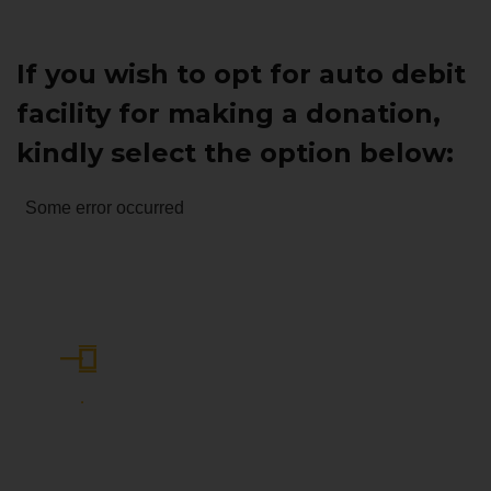
If you wish to opt for auto debit
facility for making a donation,
kindly select the option below:
Some error occurred
Become Part of Our Community:
Join Today