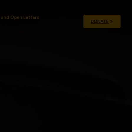
 and Open Letters
DONATE