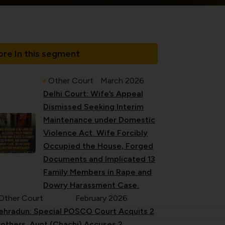
re In this segment
Other Court
March 2026
Delhi Court: Wife’s Appeal
Dismissed Seeking Interim
Maintenance under Domestic
Violence Act. Wife Forcibly
Occupied the House, Forged
Documents and Implicated 13
Family Members in Rape and
Dowry Harassment Case.
Other Court
February 2026
ehradun: Special POSCO Court Acquits 2
rothers. Aunt (Chachi) Accuses 2