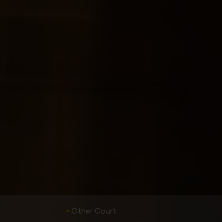
Other Court