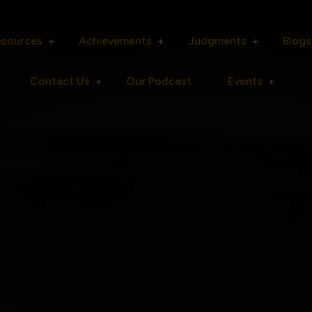
esources
Achievements
Judgments
Blogs
Contact Us
Our Podcast
Events