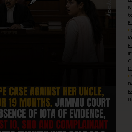
N
t
F
K
F
I
C
C
D
B
H