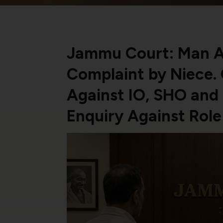
Jammu Court: Man Ac
Complaint by Niece.
Against IO, SHO and 
Enquiry Against Rol