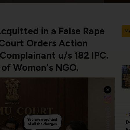
quitted in a False Rape
Mo
 Court Orders Action
Complainant u/s 182 IPC.
e of Women's NGO.
D
B