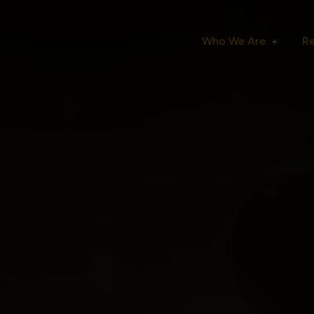
Who We Are
R