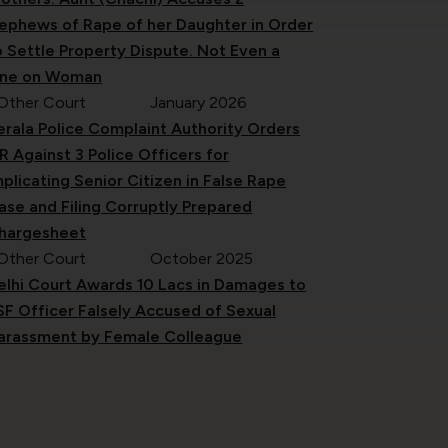
ephews of Rape of her Daughter in Order
o Settle Property Dispute. Not Even a
ine on Woman
Other Court
January 2026
erala Police Complaint Authority Orders
IR Against 3 Police Officers for
mplicating Senior Citizen in False Rape
ase and Filing Corruptly Prepared
hargesheet
Other Court
October 2025
elhi Court Awards 10 Lacs in Damages to
SF Officer Falsely Accused of Sexual
arassment by Female Colleague