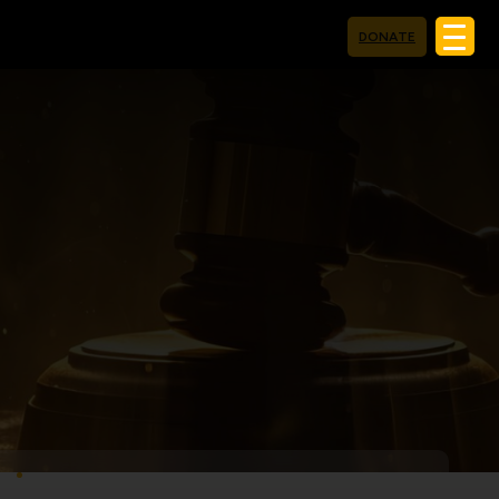
DONATE