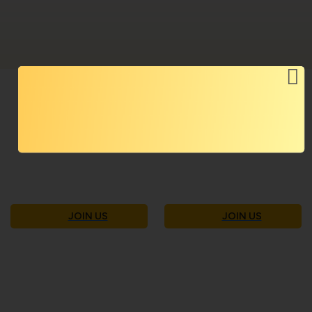
Become Part of Our Community:
Join Today
JOIN US
JOIN US
contactus@ekamnyaay.org