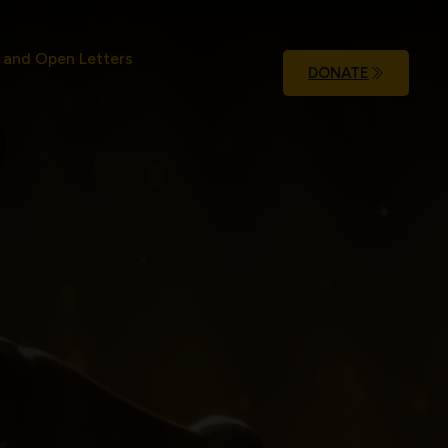
 and Open Letters
DONATE