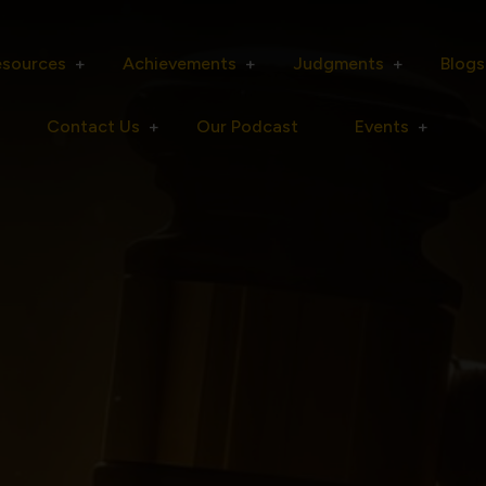
esources
Achievements
Judgments
Blogs
Contact Us
Our Podcast
Events