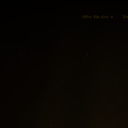
Who We Are
R