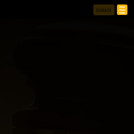
DONATE