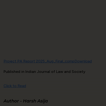
Project PA Report 2025_Aug_Final_comp
Download
Published in Indian Journal of Law and Society
Click to Read
Author -
Harsh Asija