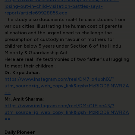
losing-out-in-child-visitation-battles-says-
report/article69928853.ece
The study also documents real-life case studies from
various cities, illustrating the human cost of parental
alienation and the urgent need to challenge the
presumption of custody in favour of mothers for
children below 5 years under Section 6 of the Hindu
Minority & Guardianship Act.
Here are real life testimonies of two father's struggling
to meet their children :
Dr. Kirpa Johar:
https://www.instagram.com/reel/DM7_x4uphIX/?
utm_source=ig_web_copy_link&igsh=MzRlODBiNWFlZA
==
Mr. Amit Sharma:
https://www.instagram.com/reel/DMkCfEIpe43/?
utm_source=ig_web_copy_link&igsh=MzRlODBiNWFlZA
==
Daily Pioneer