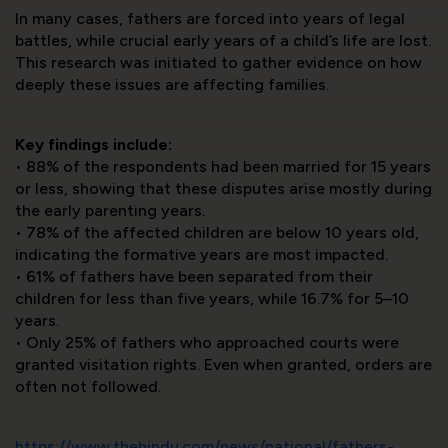
In many cases, fathers are forced into years of legal
battles, while crucial early years of a child’s life are lost.
This research was initiated to gather evidence on how
deeply these issues are affecting families.
Key findings include:
•⁠ ⁠88% of the respondents had been married for 15 years
or less, showing that these disputes arise mostly during
the early parenting years.
•⁠ ⁠78% of the affected children are below 10 years old,
indicating the formative years are most impacted.
•⁠ ⁠61% of fathers have been separated from their
children for less than five years, while 16.7% for 5–10
years.
•⁠ ⁠Only 25% of fathers who approached courts were
granted visitation rights. Even when granted, orders are
often not followed.
https://www.thehindu.com/news/national/fathers-