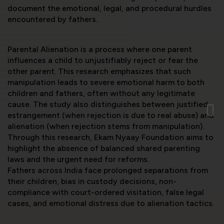
document the emotional, legal, and procedural hurdles
encountered by fathers.
Parental Alienation is a process where one parent
influences a child to unjustifiably reject or fear the
other parent. This research emphasizes that such
manipulation leads to severe emotional harm to both
children and fathers, often without any legitimate
cause. The study also distinguishes between justified
estrangement (when rejection is due to real abuse) and
alienation (when rejection stems from manipulation).
Through this research, Ekam Nyaay Foundation aims to
highlight the absence of balanced shared parenting
laws and the urgent need for reforms.
Fathers across India face prolonged separations from
their children, bias in custody decisions, non-
compliance with court-ordered visitation, false legal
cases, and emotional distress due to alienation tactics.