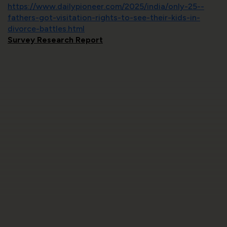
https://www.dailypioneer.com/2025/india/only-25--
fathers-got-visitation-rights-to-see-their-kids-in-
divorce-battles.html
Survey Research Report