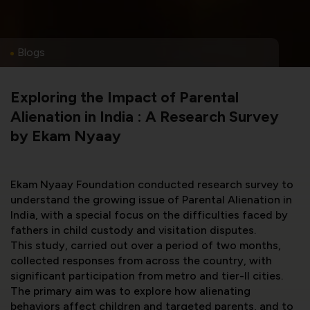
Blogs
Exploring the Impact of Parental
Alienation in India : A Research Survey
by Ekam Nyaay
Ekam Nyaay Foundation conducted research survey to
understand the growing issue of Parental Alienation in
India, with a special focus on the difficulties faced by
fathers in child custody and visitation disputes.
This study, carried out over a period of two months,
collected responses from across the country, with
significant participation from metro and tier-II cities.
The primary aim was to explore how alienating
behaviors affect children and targeted parents, and to